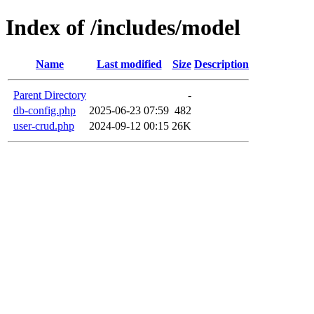
Index of /includes/model
Name
Last modified
Size
Description
Parent Directory
-
db-config.php
2025-06-23 07:59
482
user-crud.php
2024-09-12 00:15
26K